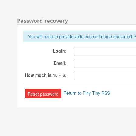
Password recovery
You will need to provide valid account name and email. P
Login:
Email:
How much is 10 + 6:
Return to Tiny Tiny RSS
Reset password